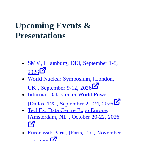
Upcoming Events &
Presentations
SMM
, [Hamburg, DE], September 1-5,
2026
World Nuclear Symposium
, [London,
UK], September 9-12, 2026
Informa: Data Center World Power
,
[Dallas, TX], September 21-24, 2026
TechEx: Data Centre Expo Europe
,
[Amsterdam, NL], October 20-22, 2026
Euronaval: Paris
, [Paris, FR], November