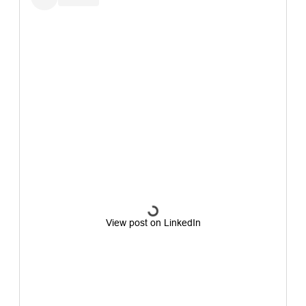
View post on LinkedIn