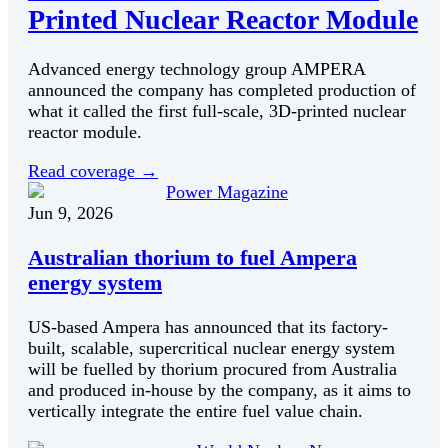
Printed Nuclear Reactor Module
Advanced energy technology group AMPERA
announced the company has completed production of
what it called the first full-scale, 3D-printed nuclear
reactor module.
Read coverage
→
Power Magazine
Jun 9, 2026
Australian thorium to fuel Ampera
energy system
US-based Ampera has announced that its factory-
built, scalable, supercritical nuclear energy system
will be fuelled by thorium procured from Australia
and produced in-house by the company, as it aims to
vertically integrate the entire fuel value chain.