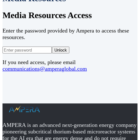
Media Resources Access
Enter the password provided by Ampera to access these
resources.
Unlock
If you need access, please email
communications@amperaglobal.com
AMPERA is an advanced next-generation energy company
pioneering subcritical thorium-based microreactor systems
for the AI era that are energy dense and do not require