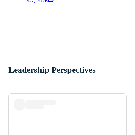
3-7, 2026
Leadership Perspectives