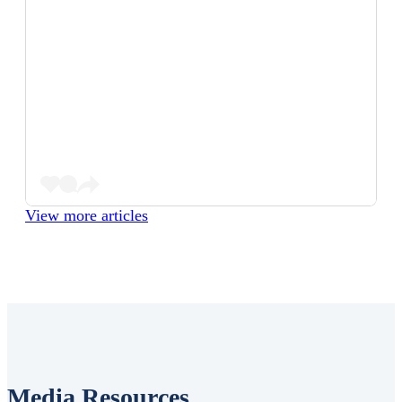
View more articles
Media Resources