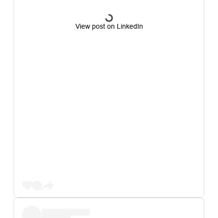
View post on LinkedIn