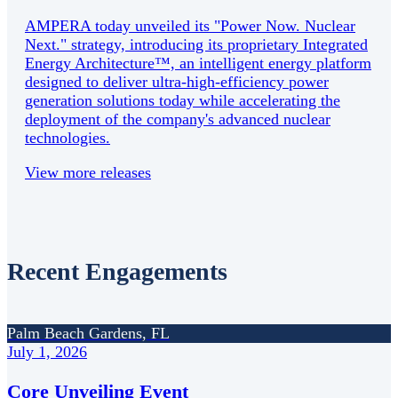
AMPERA today unveiled its "Power Now. Nuclear
Next." strategy, introducing its proprietary Integrated
Energy Architecture™, an intelligent energy platform
designed to deliver ultra-high-efficiency power
generation solutions today while accelerating the
deployment of the company's advanced nuclear
technologies.
View more releases
Recent Engagements
Palm Beach Gardens, FL
July 1, 2026
Core Unveiling Event