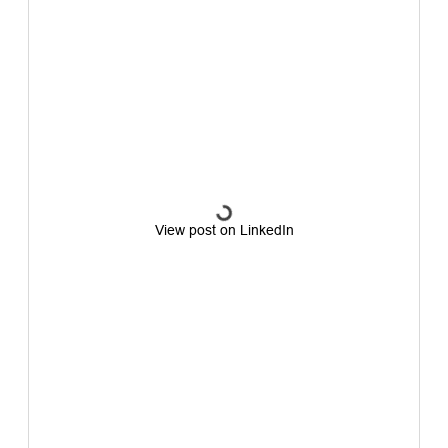
View post on LinkedIn