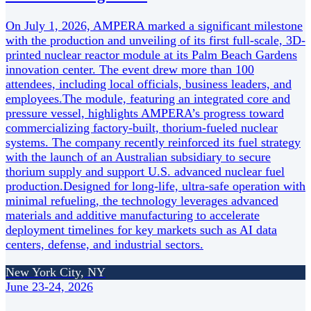
On July 1, 2026, AMPERA marked a significant milestone
with the production and unveiling of its first full-scale, 3D-
printed nuclear reactor module at its Palm Beach Gardens
innovation center. The event drew more than 100
attendees, including local officials, business leaders, and
employees.The module, featuring an integrated core and
pressure vessel, highlights AMPERA’s progress toward
commercializing factory-built, thorium-fueled nuclear
systems. The company recently reinforced its fuel strategy
with the launch of an Australian subsidiary to secure
thorium supply and support U.S. advanced nuclear fuel
production.Designed for long-life, ultra-safe operation with
minimal refueling, the technology leverages advanced
materials and additive manufacturing to accelerate
deployment timelines for key markets such as AI data
centers, defense, and industrial sectors.
New York City, NY
June 23-24, 2026