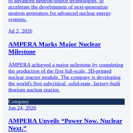
of advanced neutron-source technologies, to
accelerate the development of next-generation
neutron generators for advanced nuclear energy
systems.
Jul 2, 2026
AMPERA Marks Major Nuclear
Milestone
AMPERA achieved a major milestone by completing
the production of the first full-scale, 3D-printed
nuclear reactor module. The company is developing
the world's first subcritical, solid-state, factory-built
thorium nuclear reactor.
Company
Jun 24, 2026
AMPERA Unveils “Power Now. Nuclear
Next.”