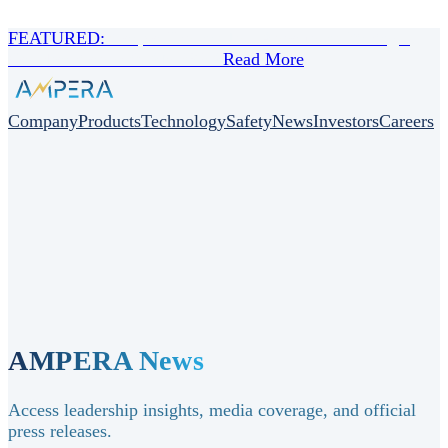
FEATURED:
Scorpio Tankers Inc. Announces Strategic
Collaboration with AMPERA
Read More
Company
Products
Technology
Safety
News
Investors
Careers
AMPERA News
Access leadership insights, media coverage, and official
press releases.