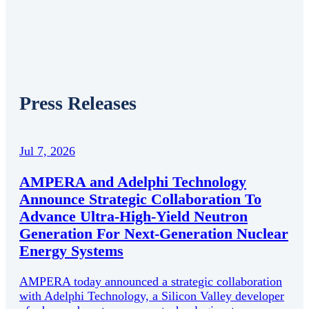
Press Releases
Jul 7, 2026
AMPERA and Adelphi Technology
Announce Strategic Collaboration To
Advance Ultra-High-Yield Neutron
Generation For Next-Generation Nuclear
Energy Systems
AMPERA today announced a strategic collaboration
with Adelphi Technology, a Silicon Valley developer