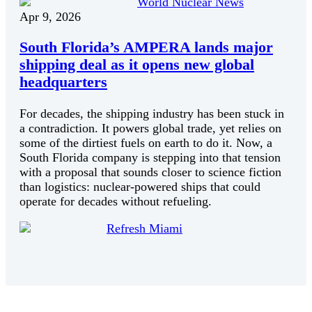
World Nuclear News
Apr 9, 2026
South Florida’s AMPERA lands major
shipping deal as it opens new global
headquarters
For decades, the shipping industry has been stuck in
a contradiction. It powers global trade, yet relies on
some of the dirtiest fuels on earth to do it. Now, a
South Florida company is stepping into that tension
with a proposal that sounds closer to science fiction
than logistics: nuclear-powered ships that could
operate for decades without refueling.
Refresh Miami