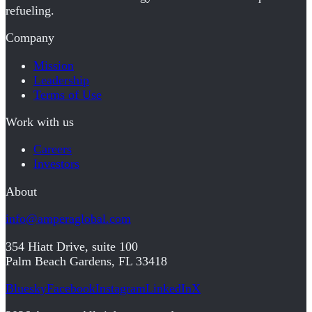
refueling.
Company
Mission
Leadership
Terms of Use
Work with us
Careers
Investors
About
info@amperaglobal.com
354 Hiatt Drive, suite 100
Palm Beach Gardens, FL 33418
Bluesky
Facebook
Instagram
LinkedIn
X