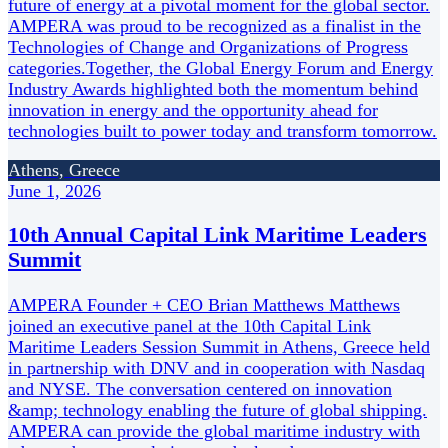
future of energy at a pivotal moment for the global sector.
AMPERA was proud to be recognized as a finalist in the
Technologies of Change and Organizations of Progress
categories.Together, the Global Energy Forum and Energy
Industry Awards highlighted both the momentum behind
innovation in energy and the opportunity ahead for
technologies built to power today and transform tomorrow.
Athens, Greece
June 1, 2026
10th Annual Capital Link Maritime Leaders
Summit
AMPERA Founder + CEO Brian Matthews Matthews
joined an executive panel at the 10th Capital Link
Maritime Leaders Session Summit in Athens, Greece held
in partnership with DNV and in cooperation with Nasdaq
and NYSE. The conversation centered on innovation
&amp; technology enabling the future of global shipping.
AMPERA can provide the global maritime industry with