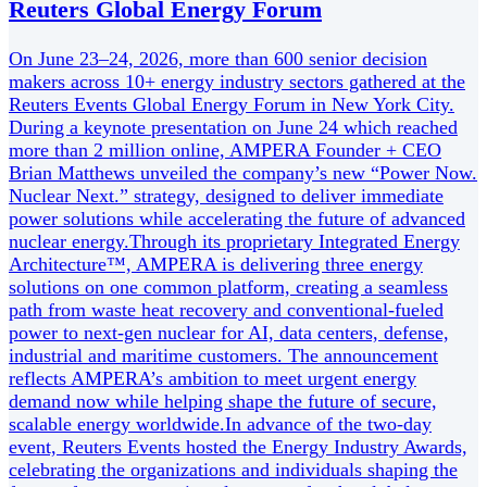
Reuters Global Energy Forum
On June 23–24, 2026, more than 600 senior decision
makers across 10+ energy industry sectors gathered at the
Reuters Events Global Energy Forum in New York City.
During a keynote presentation on June 24 which reached
more than 2 million online, AMPERA Founder + CEO
Brian Matthews unveiled the company’s new “Power Now.
Nuclear Next.” strategy, designed to deliver immediate
power solutions while accelerating the future of advanced
nuclear energy.Through its proprietary Integrated Energy
Architecture™, AMPERA is delivering three energy
solutions on one common platform, creating a seamless
path from waste heat recovery and conventional-fueled
power to next-gen nuclear for AI, data centers, defense,
industrial and maritime customers. The announcement
reflects AMPERA’s ambition to meet urgent energy
demand now while helping shape the future of secure,
scalable energy worldwide.In advance of the two-day
event, Reuters Events hosted the Energy Industry Awards,
celebrating the organizations and individuals shaping the