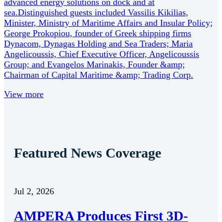
advanced energy solutions on dock and at
sea.Distinguished guests included Vassilis Kikilias,
Minister, Ministry of Maritime Affairs and Insular Policy;
George Prokopiou, founder of Greek shipping firms
Dynacom, Dynagas Holding and Sea Traders; Maria
Angelicoussis, Chief Executive Officer, Angelicoussis
Group; and Evangelos Marinakis, Founder &amp;
Chairman of Capital Maritime &amp; Trading Corp.
View more
Featured News Coverage
Jul 2, 2026
AMPERA Produces First 3D-